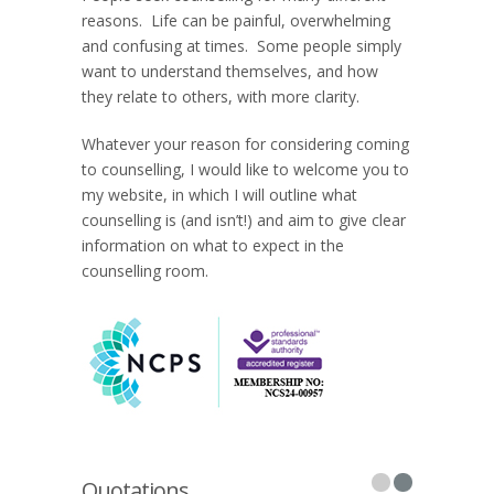
reasons. Life can be painful, overwhelming
and confusing at times. Some people simply
want to understand themselves, and how
they relate to others, with more clarity.
Whatever your reason for considering coming
to counselling, I would like to welcome you to
my website, in which I will outline what
counselling is (and isn’t!) and aim to give clear
information on what to expect in the
counselling room.
Quotations