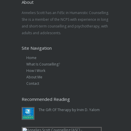
About
Annelies Scott has an FdSc in Humanistic Counselling.
She is a member of the NCPS with experience in long
and short-term counselling and psychotherapy, with
adults and adolescents.
Site Navigation
Home
What Is Counselling
?
How I Work
About Me
Contact
Recommended Reading
The Gift Of Therapy by Irvin D. Yalom