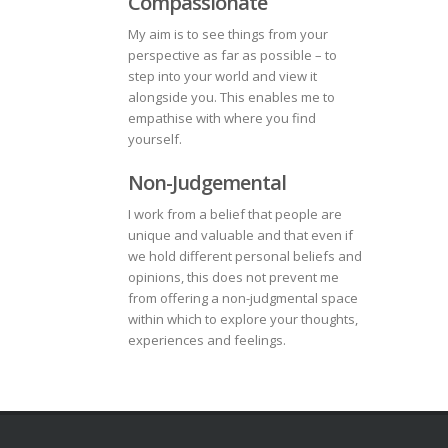
Compassionate
My aim is to see things from your
perspective as far as possible – to
step into your world and view it
alongside you. This enables me to
empathise with where you find
yourself.
Non-Judgemental
I work from a belief that people are
unique and valuable and that even if
we hold different personal beliefs and
opinions, this does not prevent me
from offering a non-judgmental space
within which to explore your thoughts,
experiences and feelings.