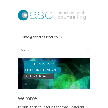
info@anneliesscott.co.uk
THE THERAPIST IS "A
GUIDE ON THIS VOYAGE
OF SELF-EXPLORATION."
Yalom
Welcome
People seek counselling for many different