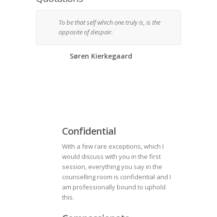
To be that self which one truly is, is the
Can I
opposite of despair.
so ac
mean
thos
Søren Kierkegaard
Confidential
With a few rare exceptions, which I
would discuss with you in the first
session, everything you say in the
counselling room is confidential and I
am professionally bound to uphold
this.